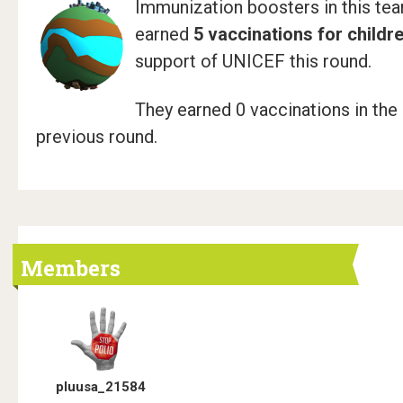
Immunization boosters in this te
earned
5 vaccinations for childr
support of UNICEF this round.
They earned 0 vaccinations in the
previous round.
Members
pluusa_21584