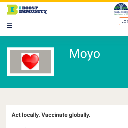
S
k
i
LOG
p
☰
t
M
o
m
o
Moyo
a
i
y
n
o
c
o
n
t
e
n
t
Act locally. Vaccinate globally.