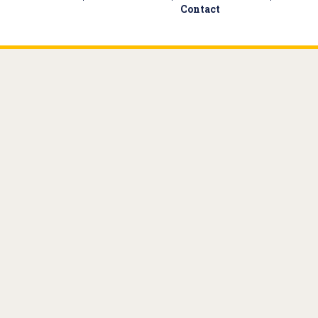
Contact