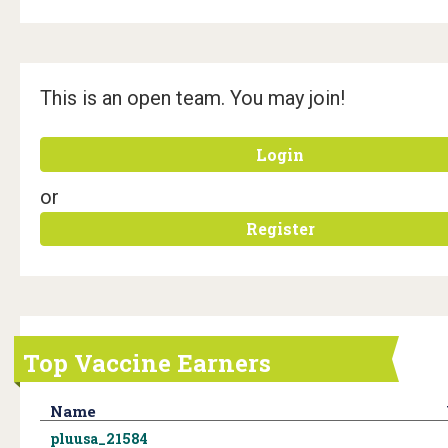
This is an open team. You may join!
Login
or
Register
Top Vaccine Earners
Name
pluusa_21584