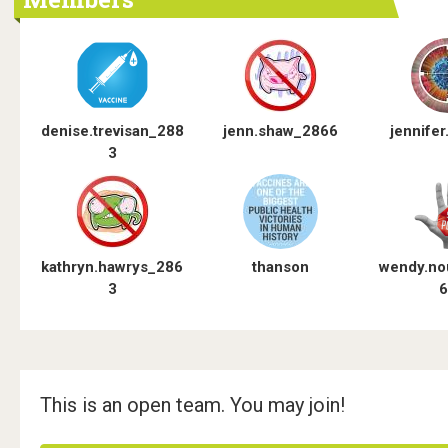
o
o
s
t
denise.trevisan_288
jenn.shaw_2866
jennifer.
3
e
r
s
kathryn.hawrys_286
thanson
wendy.no
"
3
6
P
u
b
This is an open team. You may join!
l