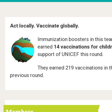
e
r
"
Act locally. Vaccinate globally.
P
Immunization boosters in this te
O
earned
14 vaccinations for child
W
support of UNICEF this round.
!
They earned 219 vaccinations in t
T
previous round.
o
w
n
B
Members