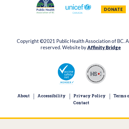
DONATE
Copyright ©2021 Public Health Association of BC. Al
reserved. Website by
Affinity Bridge
About
Accessibility
Privacy Policy
Terms o
Contact