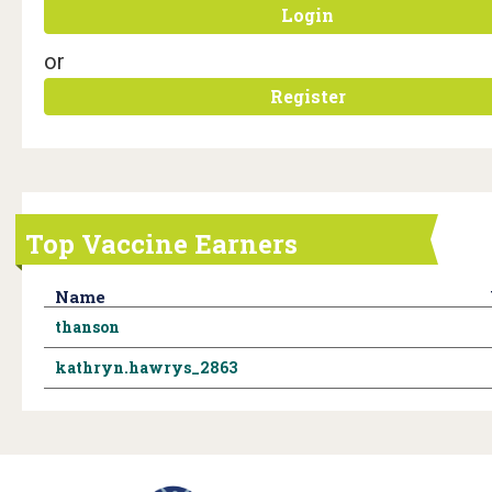
i
Login
c
or
H
Register
e
a
l
Top Vaccine Earners
t
h
Name
thanson
T
kathryn.hawrys_2863
e
a
m