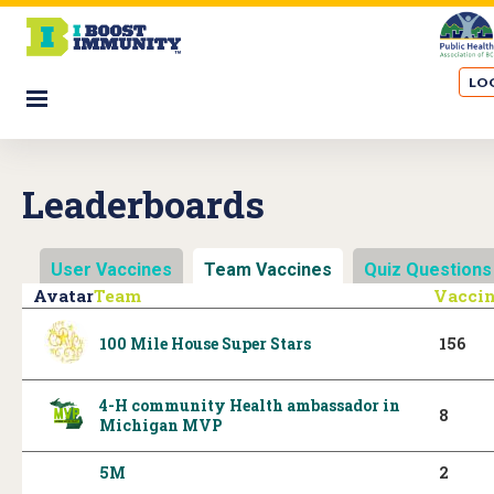
S
k
i
LOG
p
☰
t
o
m
Leaderboards
a
i
n
User Vaccines
Team Vaccines
(active tab)
Quiz Questions
c
Avatar
Team
Vacci
o
n
100 Mile House Super Stars
156
t
e
4-H community Health ambassador in
n
8
Michigan MVP
t
5M
2