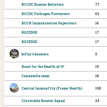
BCCDC Booster Believers
77
BCCDC Pathogen Preventers
63
BCCH Immunization Superstars
14
BGCEDGE
17
BGCEDGE
17
biftar's boosters
5
Boost for the Health of It!
19
Cannatella team
18
Central ImmunCity (Fraser Health)
158
Cloverdale Booster Squad
23