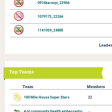
0916karenyi_23966
1079173_22266
1141939_24805
Leader
Top Teams
Team
Members
100 Mile House Super Stars
22
4-H community Health ambassador