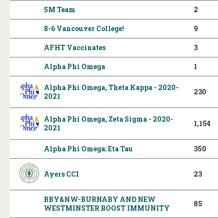
5M Team
2
8-6 Vancouver College!
9
AFHT Vaccinates
3
Alpha Phi Omega
1
Alpha Phi Omega, Theta Kappa - 2020-
230
2021
Alpha Phi Omega, Zeta Sigma - 2020-
1,154
2021
Alpha Phi Omega: Eta Tau
350
Ayers CCI
23
BBY&NW-BURNABY AND NEW
85
WESTMINSTER BOOST IMMUNITY