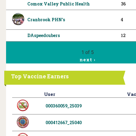
Comox Valley Public Health
36
Cranbrook PHN's
4
DAspeedcubers
12
1 of 5
next ›
Top Vaccine Earners
User
Vac
000360059_25039
000412667_25040