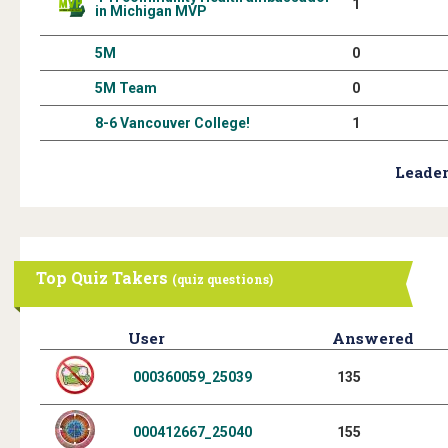
1
in Michigan MVP
5M
0
5M Team
0
8-6 Vancouver College!
1
Leader
Top Quiz Takers
(quiz questions)
User
Answered
000360059_25039
135
000412667_25040
155