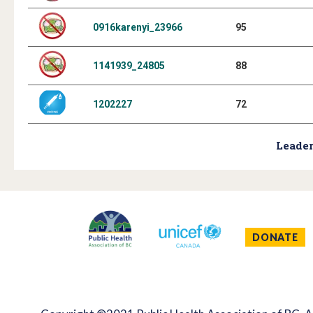
0916karenyi_23966
95
1141939_24805
88
1202227
72
Leader
DONATE