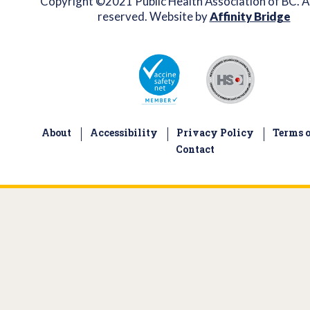
Copyright ©2021 Public Health Association of BC. Al
reserved. Website by
Affinity Bridge
About
Accessibility
Privacy Policy
Terms o
Contact