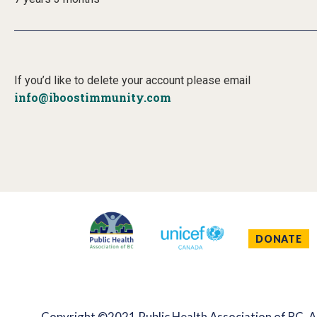
If you’d like to delete your account please email
info@iboostimmunity.com
DONATE
Copyright ©2021 Public Health Association of BC. Al