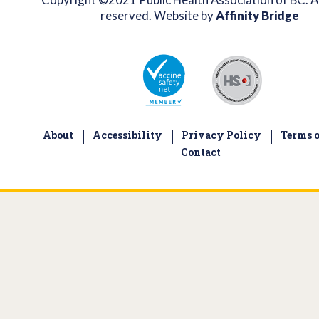
reserved. Website by
Affinity Bridge
About
Accessibility
Privacy Policy
Terms o
Contact