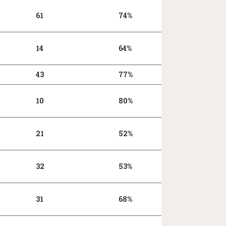
61
74%
14
64%
43
77%
10
80%
21
52%
32
53%
31
68%