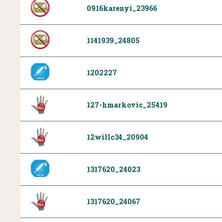
0916karenyi_23966
1141939_24805
1202227
127-hmarkovic_25419
12willc34_20904
1317620_24023
1317620_24067