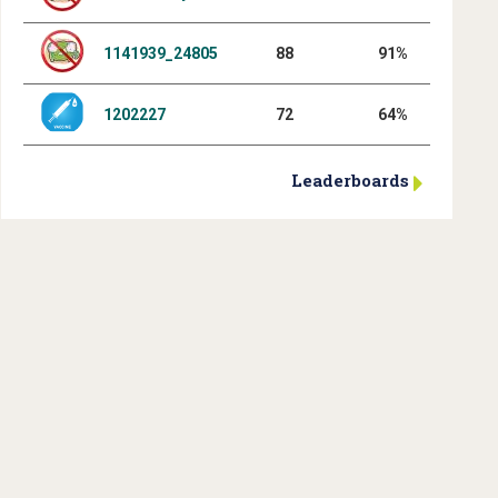
1141939_24805
88
91%
1202227
72
64%
Leaderboards