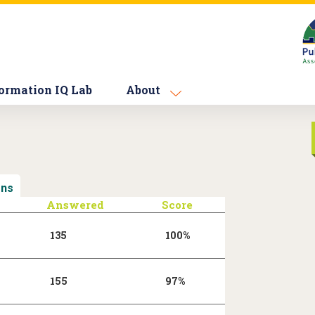
ormation IQ Lab
About
ons
(active tab)
Answered
Score
135
100%
155
97%