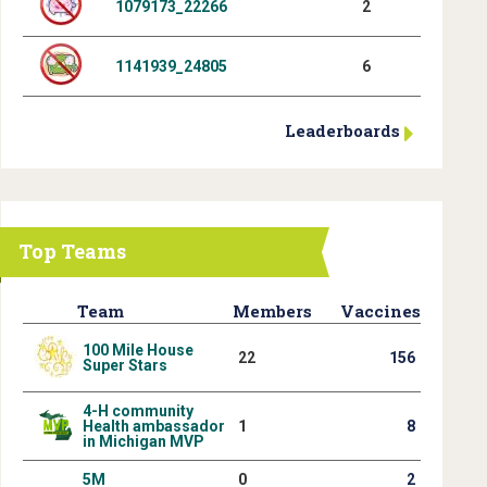
1079173_22266
2
1141939_24805
6
Leaderboards
Top Teams
Team
Members
Vaccines
100 Mile House
22
156
Super Stars
4-H community
Health ambassador
1
8
in Michigan MVP
5M
0
2