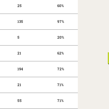
25
60%
135
97%
5
20%
21
62%
194
72%
21
71%
55
71%