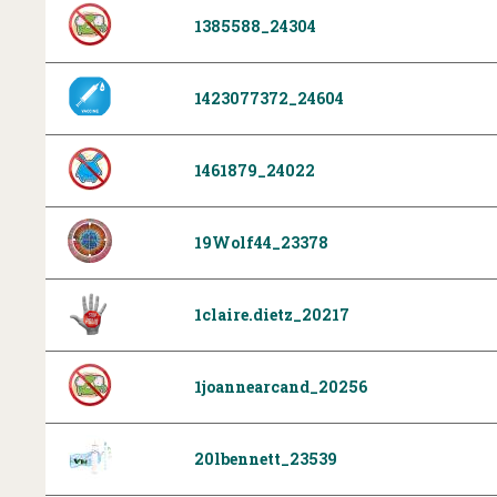
1385588_24304
1423077372_24604
1461879_24022
19Wolf44_23378
1claire.dietz_20217
1joannearcand_20256
20lbennett_23539