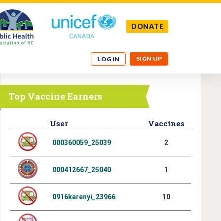
DONATE
SIGN UP
LOG IN
Top Vaccine Earners
User
Vaccines
000360059_25039
2
000412667_25040
1
0916karenyi_23966
10