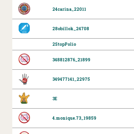
24carina_22011
28obillok_24708
2StopPolio
348812876_21899
349477141_22975
3E
4.monique.73_19859