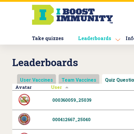
S
k
i
p
t
Take quizzes
Leaderboards
Inf
o
m
a
Leaderboards
i
n
c
User Vaccines
Team Vaccines
Quiz Questi
o
Avatar
User
n
t
000360059_25039
e
n
t
000412667_25040