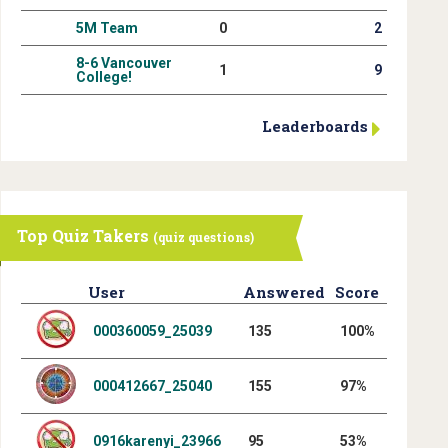
5M Team
0
2
8-6 Vancouver
1
9
College!
Leaderboards
Top Quiz Takers
(quiz questions)
User
Answered
Score
000360059_25039
135
100%
000412667_25040
155
97%
0916karenyi_23966
95
53%