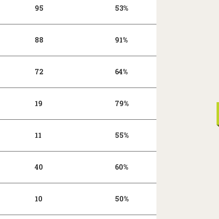
95
53%
88
91%
72
64%
19
79%
11
55%
40
60%
10
50%