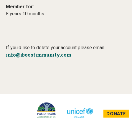
Member for:
8 years 10 months
If you’d like to delete your account please email
info@iboostimmunity.com
DONATE