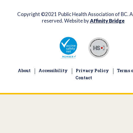
Copyright ©2021 Public Health Association of BC. Al
reserved. Website by
Affinity Bridge
About
Accessibility
Privacy Policy
Terms o
Contact