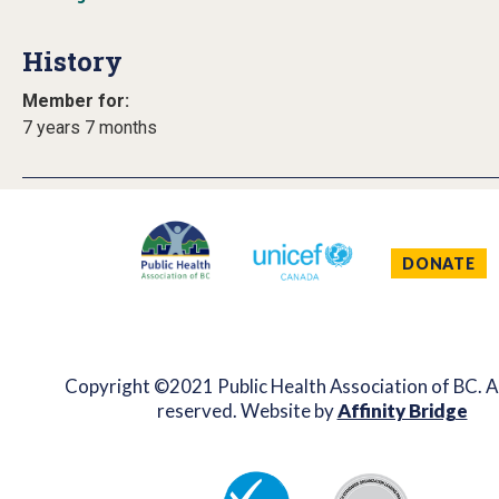
History
Member for:
7 years 7 months
DONATE
Copyright ©2021 Public Health Association of BC. Al
reserved. Website by
Affinity Bridge