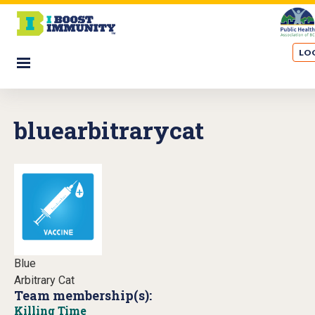
S
k
i
LOG
p
☰
t
o
m
bluearbitrarycat
a
i
n
c
o
n
t
e
n
Blue
t
Arbitrary Cat
Team membership(s):
Killing Time