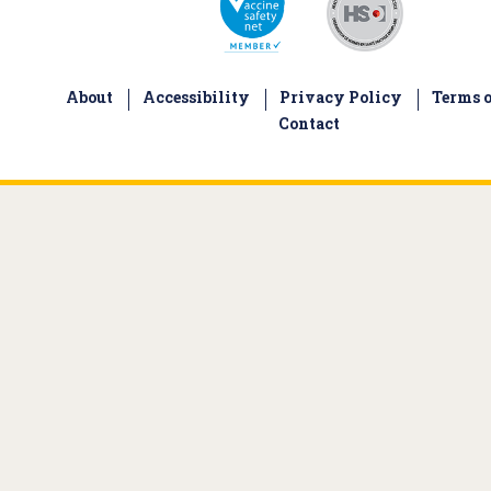
About
Accessibility
Privacy Policy
Terms o
Contact