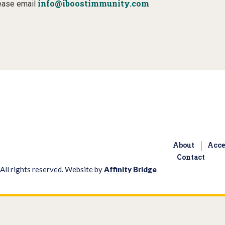
info@iboostimmunity.com
lease email
About
Acce
Contact
All rights reserved. Website by
Affinity Bridge