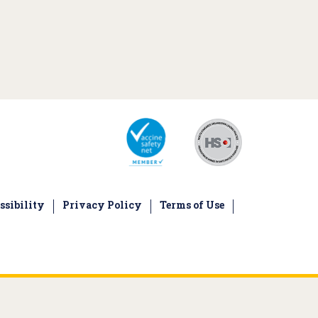
ssibility
Privacy Policy
Terms of Use