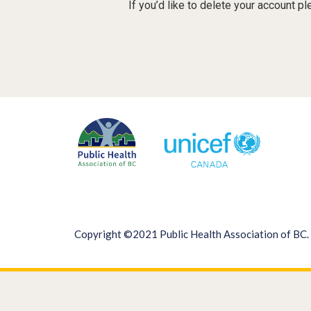
If you’d like to delete your account p
Copyright ©2021 Public Health Association of BC. 