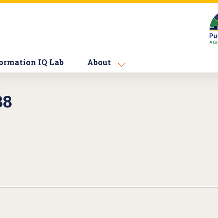
ormation IQ Lab
About
88