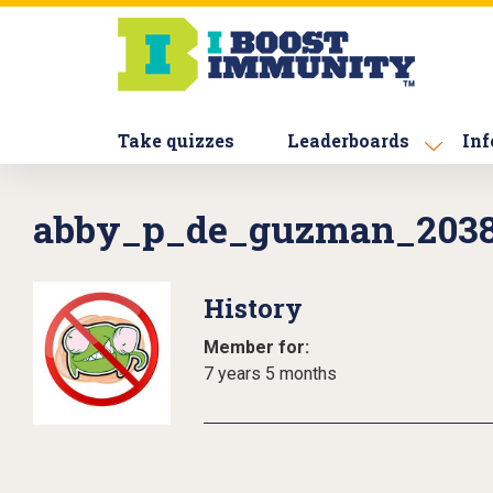
S
k
i
p
t
Take quizzes
Leaderboards
Inf
o
m
a
abby_p_de_guzman_203
i
n
c
History
o
n
Member for:
t
7 years 5 months
e
n
t