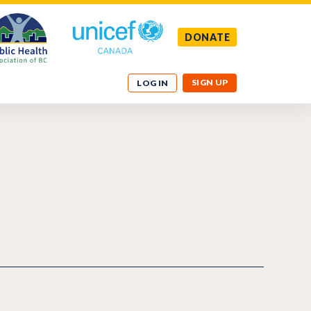
DONATE
SIGN UP
LOG IN