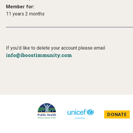
Member for:
11 years 2 months
If you’d like to delete your account please email
info@iboostimmunity.com
DONATE