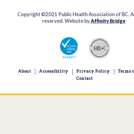
Copyright ©2021 Public Health Association of BC. Al
reserved. Website by
Affinity Bridge
About
Accessibility
Privacy Policy
Terms o
Contact