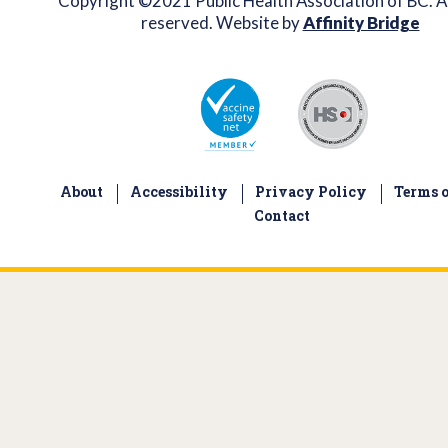
Copyright ©2021 Public Health Association of BC. Al
reserved. Website by
Affinity Bridge
About
Accessibility
Privacy Policy
Terms o
Contact