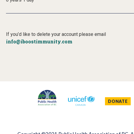
If you’d like to delete your account please email
info@iboostimmunity.com
DONATE