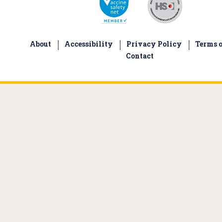
About
Accessibility
Privacy Policy
Terms o
Contact