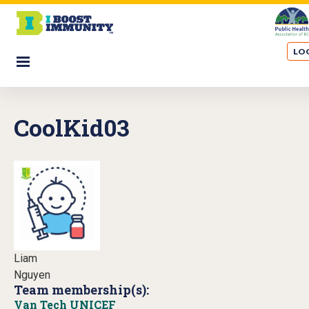
S
k
i
LOG
p
☰
t
o
m
CoolKid03
a
i
n
c
o
n
t
e
n
Liam
t
Nguyen
Team membership(s):
Van Tech UNICEF