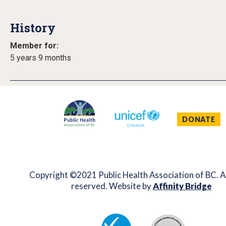
History
Member for:
5 years 9 months
DONATE
Copyright ©2021 Public Health Association of BC. Al
reserved. Website by
Affinity Bridge