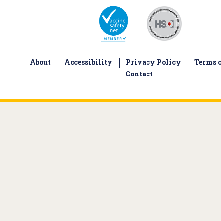
About
Accessibility
Privacy Policy
Terms o
Contact