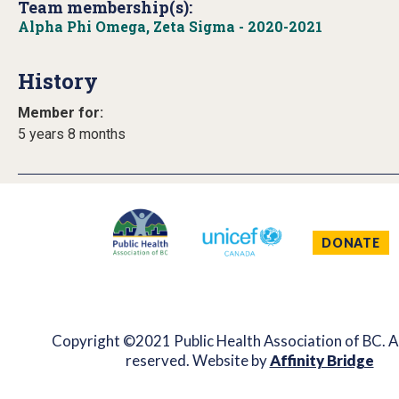
Team membership(s):
Alpha Phi Omega, Zeta Sigma - 2020-2021
History
Member for:
5 years 8 months
DONATE
Copyright ©2021 Public Health Association of BC. Al
reserved. Website by
Affinity Bridge