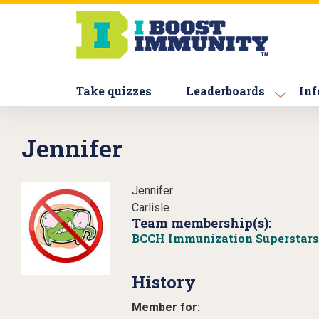
S
k
i
p
t
Take quizzes
Leaderboards
Inf
o
m
a
Jennifer
i
n
c
Jennifer
o
Carlisle
n
Team membership(s):
t
BCCH Immunization Superstars
e
n
History
t
Member for: