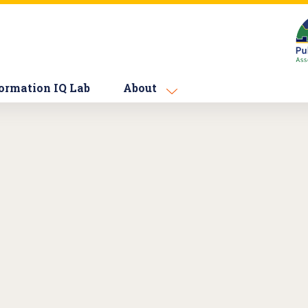
ormation IQ Lab
About