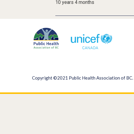
10 years 4 months
Copyright ©2021 Public Health Association of BC. 