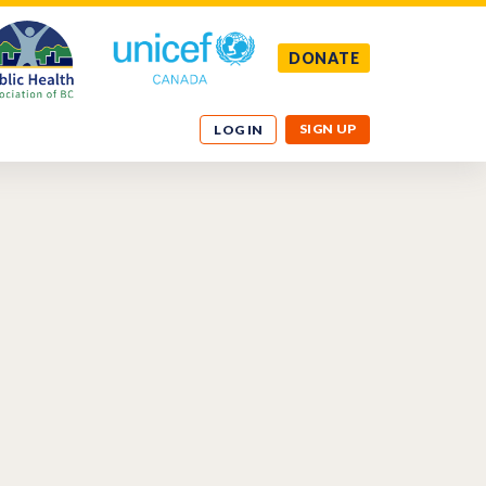
DONATE
SIGN UP
LOG IN