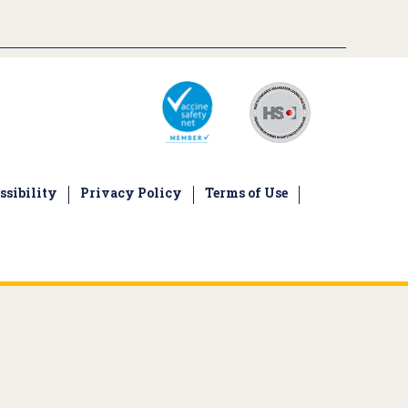
ssibility
Privacy Policy
Terms of Use