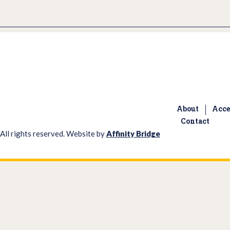
About
Acce
Contact
All rights reserved. Website by
Affinity Bridge