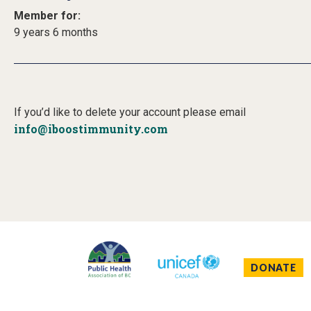
Member for:
9 years 6 months
If you’d like to delete your account please email
info@iboostimmunity.com
DONATE