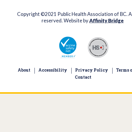
Copyright ©2021 Public Health Association of BC. Al
reserved. Website by
Affinity Bridge
About
Accessibility
Privacy Policy
Terms o
Contact