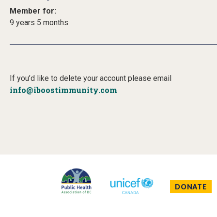
Member for:
9 years 5 months
If you’d like to delete your account please email
info@iboostimmunity.com
DONATE