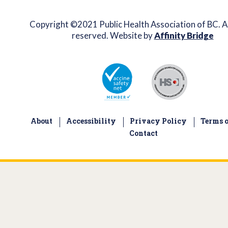
Copyright ©2021 Public Health Association of BC. Al
reserved. Website by
Affinity Bridge
About
Accessibility
Privacy Policy
Terms o
Contact