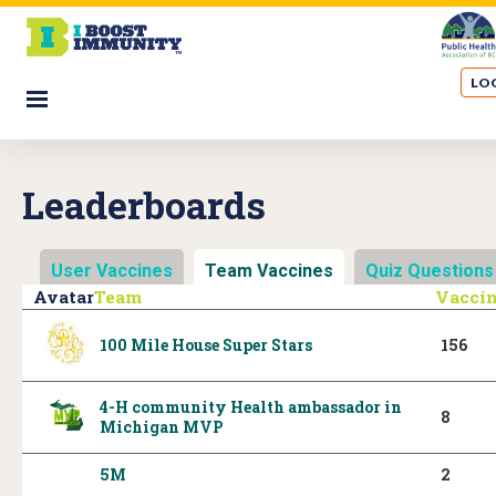
S
k
i
LOG
p
☰
t
o
m
Leaderboards
a
i
n
User Vaccines
Team Vaccines
(active tab)
Quiz Questions
c
Avatar
Team
Vacci
o
n
100 Mile House Super Stars
156
t
e
4-H community Health ambassador in
n
8
Michigan MVP
t
5M
2