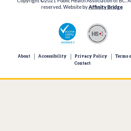
Copyright ©2021 Public Health Association of BC. Al
reserved. Website by
Affinity Bridge
About
Accessibility
Privacy Policy
Terms o
Contact