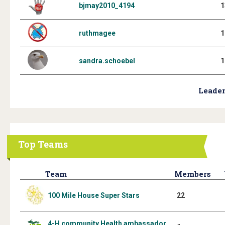
bjmay2010_4194
1
ruthmagee
1
sandra.schoebel
1
Leader
Top Teams
Team
Members
100 Mile House Super Stars
22
4-H community Health ambassador