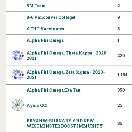
5M Team
2
8-6 Vancouver College!
9
AFHT Vaccinates
3
Alpha Phi Omega
1
Alpha Phi Omega, Theta Kappa - 2020-
230
2021
Alpha Phi Omega, Zeta Sigma - 2020-
1,154
2021
Alpha Phi Omega: Eta Tau
350
Ayers CCI
23
BBY&NW-BURNABY AND NEW
85
WESTMINSTER BOOST IMMUNITY