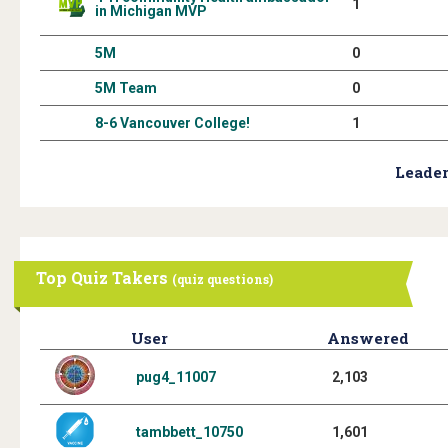
1
in Michigan MVP
5M
0
5M Team
0
8-6 Vancouver College!
1
Leader
Top Quiz Takers
(quiz questions)
User
Answered
pug4_11007
2,103
tambbett_10750
1,601