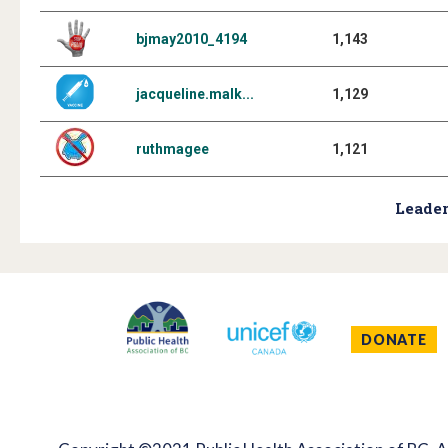
bjmay2010_4194
1,143
jacqueline.malk...
1,129
ruthmagee
1,121
Leader
DONATE