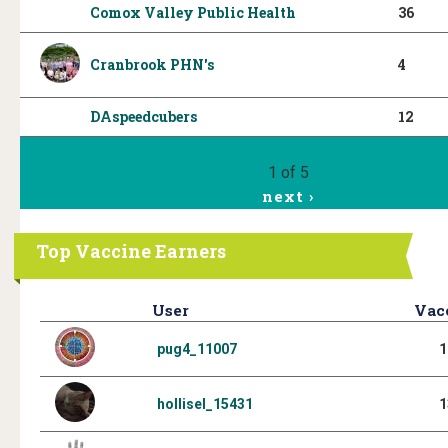
Comox Valley Public Health
36
Cranbrook PHN's
4
DAspeedcubers
12
1 of 5
next ›
Top Vaccine Earners
User
Vac
pug4_11007
1
hollisel_15431
1