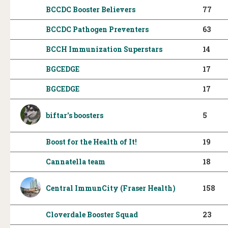
BCCDC Booster Believers
77
BCCDC Pathogen Preventers
63
BCCH Immunization Superstars
14
BGCEDGE
17
BGCEDGE
17
biftar's boosters
5
Boost for the Health of It!
19
Cannatella team
18
Central ImmunCity (Fraser Health)
158
Cloverdale Booster Squad
23