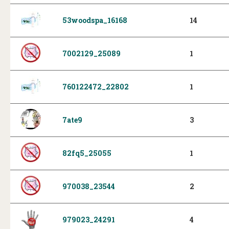
53woodspa_16168
14
7002129_25089
1
760122472_22802
1
7ate9
3
82fq5_25055
1
970038_23544
2
979023_24291
4