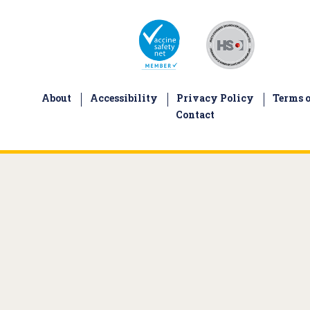
About
Accessibility
Privacy Policy
Terms o
Contact