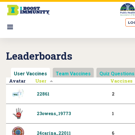
S
k
i
LOG
p
☰
t
o
m
Leaderboards
a
i
n
User Vaccines
(active tab)
Team Vaccines
Quiz Questions
c
Avatar
User
Vaccines
o
n
22861
2
t
e
n
23owens_19773
1
t
24carina_22011
6