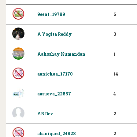
9een1_19789
6
A Yogita Reddy
3
Aaksshay Kumandan
1
aanickaa_17170
14
aasueva_22857
4
AB Dev
2
abaniqued_24828
2