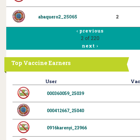
abaquero2_25065
2
‹ previous
2 of 220
next ›
Top Vaccine Earners
User
Vac
000360059_25039
000412667_25040
0916karenyi_23966