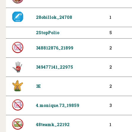
28obillok_24708
1
2StopPolio
5
348812876_21899
2
349477141_22975
2
3E
2
4.monique.73_19859
3
48teamk_22192
1