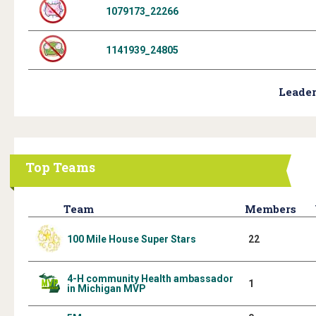
1079173_22266
1141939_24805
Leader
Top Teams
Team
Members
100 Mile House Super Stars
22
4-H community Health ambassador
1
in Michigan MVP