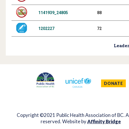
1141939_24805
88
1202227
72
Leader
DONATE
Copyright ©2021 Public Health Association of BC. Al
reserved. Website by
Affinity Bridge