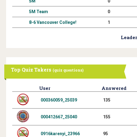
5M
0
5M Team
0
8-6 Vancouver College!
1
Leader
Top Quiz Takers
(quiz questions)
User
Answered
000360059_25039
135
000412667_25040
155
0916karenyi_23966
95